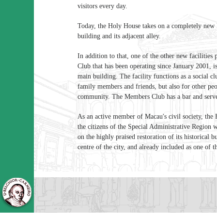
visitors every day.
Today, the Holy House takes on a completely new l
building and its adjacent alley.
In addition to that, one of the other new faciliti
Club that has been operating since January 2001, is 
main building. The facility functions as a social c
family members and friends, but also for other pe
community. The Members Club has a bar and serve
As an active member of Macau's civil society, th
the citizens of the Special Administrative Region w
on the highly praised restoration of its historical b
centre of the city, and already included as one o