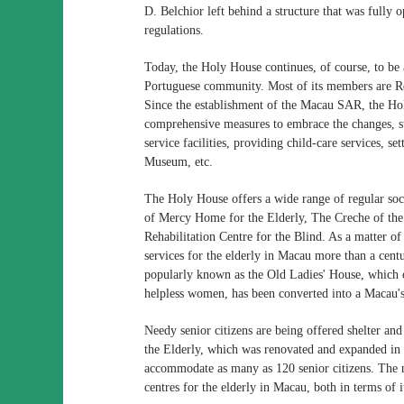
D. Belchior left behind a structure that was fully 
regulations.
Today, the Holy House continues, of course, to be a
Portuguese community. Most of its members are R
Since the establishment of the Macau SAR, the Hol
comprehensive measures to embrace the changes, suc
service facilities, providing child-care services,
Museum, etc.
The Holy House offers a wide range of regular soci
of Mercy Home for the Elderly, The Creche of th
Rehabilitation Centre for the Blind. As a matter of
services for the elderly in Macau more than a cent
popularly known as the Old Ladies' House, which 
helpless women, has been converted into a Macau's n
Needy senior citizens are being offered shelter a
the Elderly, which was renovated and expanded in 
accommodate as many as 120 senior citizens. The 
centres for the elderly in Macau, both in terms of it