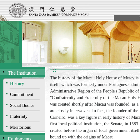
The Institution
The history of the Macau Holy House of Mercy is t
History
itself, which was formerly under Portuguese admin
Administrative Region of the People's Republic of 
Commitment
"Confraternity and Fraternity of the Macau Holy Ho
was created shortly after Macau was founded, as a 
Social Bodies
are closely interwoven. In fact, the founder of th
Fraternity
Carneiro, was a key figure in early history of Mac
first local political institution, the Senate, in 1
Meritorious
created before the organ of local government itself,
bound up with the origins of Macau.
Equipments