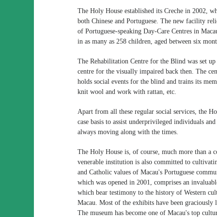
The Holy House established its Creche in 2002, wh
both Chinese and Portuguese. The new facility reli
of Portuguese-speaking Day-Care Centres in Maca
in as many as 258 children, aged between six mont
The Rehabilitation Centre for the Blind was set up 
centre for the visually impaired back then. The ce
holds social events for the blind and trains its mem
knit wool and work with rattan, etc.
Apart from all these regular social services, the 
case basis to assist underprivileged individuals an
always moving along with the times.
The Holy House is, of course, much more than a c
venerable institution is also committed to cultivat
and Catholic values of Macau's Portuguese comm
which was opened in 2001, comprises an invaluable 
which bear testimony to the history of Western cul
Macau. Most of the exhibits have been graciously 
The museum has become one of Macau's top cultural