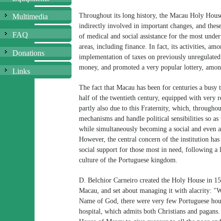
Throughout its long history, the Macau Holy Hous
Multimedia
indirectly involved in important changes, and these
FAQ
of medical and social assistance for the most under
areas, including finance. In fact, its activities, am
Donations
implementation of taxes on previously unregulated a
money, and promoted a very popular lottery, among
Links
The fact that Macau has been for centuries a busy 
half of the twentieth century, equipped with very re
partly also due to this Fraternity, which, througho
mechanisms and handle political sensibilities so as 
while simultaneously becoming a social and even a p
However, the central concern of the institution ha
social support for those most in need, following a l
culture of the Portuguese kingdom.
D. Belchior Carneiro created the Holy House in 156
Macau, and set about managing it with alacrity: "W
Name of God, there were very few Portuguese house
hospital, which admits both Christians and pagans. 