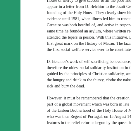
House of Mercy to give succour to all the poor an
appear in a letter from D. Belchior to the Jesuit G
founding of the Holy House. They clearly show his
evidence until 1581, when illness led him to renoun
Carneiro was both heedful of, and active in respond
same time he founded an asylum, where written rec
attended the lepers in person. With this initiative,
first great mark on the History of Macau. The lazar
the first social welfare service ever to be constitu
D. Belchior's work of self-sacrificing benevolenc
therefore the oldest social solidarity institution i
guided by the principles of Christian solidarity, a
the hungry and drink to the thirsty, clothe the nake
sick and bury the dead.
However, it must be remembered that the creatio
part of a global movement which was born in late 
of the Lisbon Brotherhood of the Holy House of M
who was then Regent of Portugal, on 15 August 14
features in the relief reforms begun by the queen i