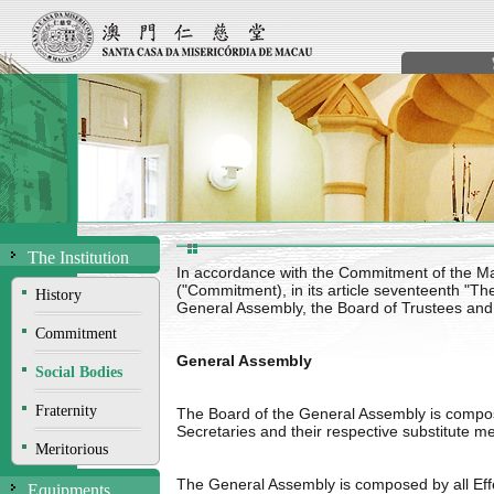
The Institution
In accordance with the Commitment of the M
("Commitment), in its article seventeenth "Th
History
General Assembly, the Board of Trustees and
Commitment
General Assembly
Social Bodies
Fraternity
The Board of the General Assembly is comp
Secretaries and their respective substitute 
Meritorious
The General Assembly is composed by all Effec
Equipments