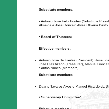
Substitute members:
- António José Félix Pontes (Substitute Presi
Almeida e José Gonçalo Alves Oliveira Basto d
• Board of Trustees:
Effective members:
António José de Freitas (President), José Jo
José Dias Azedo (Treasurer), Manuel Gonçalv
Santos Nunes (Members).
Substitute members:
Duarte Tavares Alves e Manuel Ricardo da Si
• Supervisory Committee:
Effective members: