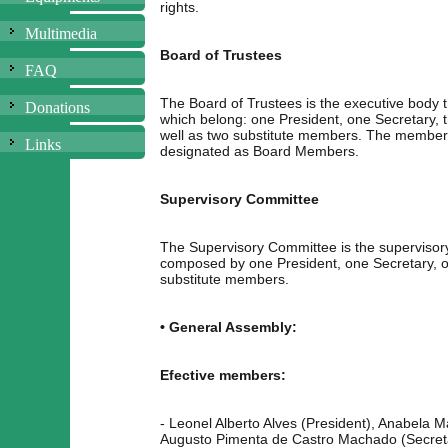
rights.
Multimedia
Board of Trustees
FAQ
The Board of Trustees is the executive body 
Donations
which belong: one President, one Secretary,
well as two substitute members. The members
Links
designated as Board Members.
Supervisory Committee
The Supervisory Committee is the supervisory
composed by one President, one Secretary, 
substitute members.
• General Assembly:
Efective members:
- Leonel Alberto Alves (President), Anabela 
Augusto Pimenta de Castro Machado (Secreta