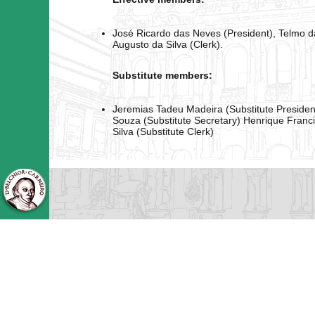
José Ricardo das Neves (President), Telmo da
Augusto da Silva (Clerk).
Substitute members:
Jeremias Tadeu Madeira (Substitute Presid
Souza (Substitute Secretary) Henrique Franc
Silva (Substitute Clerk)